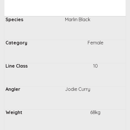
Marlin Black
Female
10
Jodie Curry
68kg