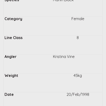
Female
8
Kristina Vine
45kg
20/Feb/1998