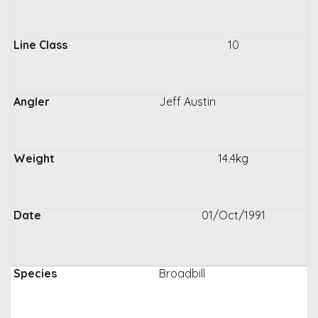
10
Jeff Austin
14.4kg
01/Oct/1991
Broadbill