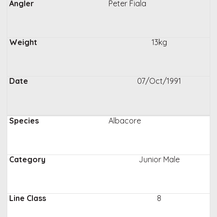
Peter Fiala
13kg
07/Oct/1991
Albacore
Junior Male
8