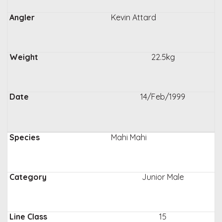
Kevin Attard
22.5kg
14/Feb/1999
Mahi Mahi
Junior Male
15