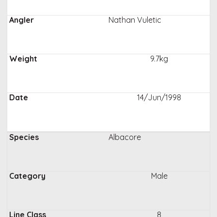
Nathan Vuletic
9.7kg
14/Jun/1998
Albacore
Male
8