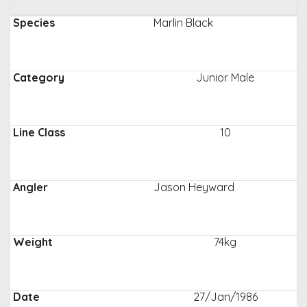
Marlin Black
Junior Male
10
Jason Heyward
74kg
27/Jan/1986