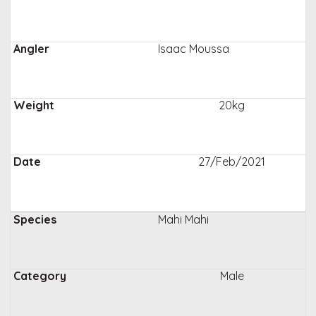
Isaac Moussa
20kg
27/Feb/2021
Mahi Mahi
Male