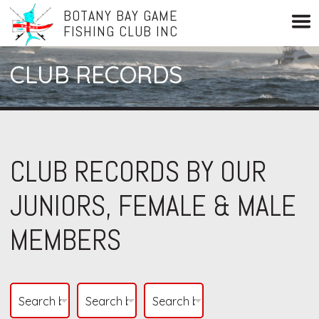
BOTANY BAY GAME
FISHING CLUB INC
CLUB RECORDS
CLUB RECORDS BY OUR
JUNIORS, FEMALE & MALE
MEMBERS