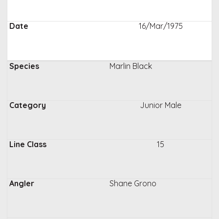
16/Mar/1975
Marlin Black
Junior Male
15
Shane Grono