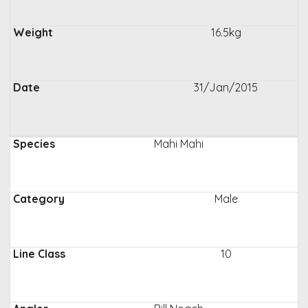
16.5kg
31/Jan/2015
Mahi Mahi
Male
10