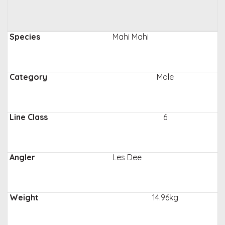
Mahi Mahi
Male
6
Les Dee
14.96kg