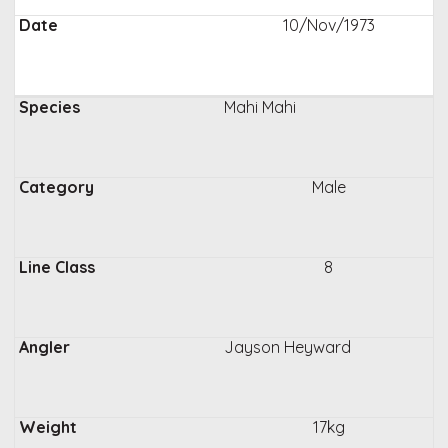
10/Nov/1973
Mahi Mahi
Male
8
Jayson Heyward
17kg