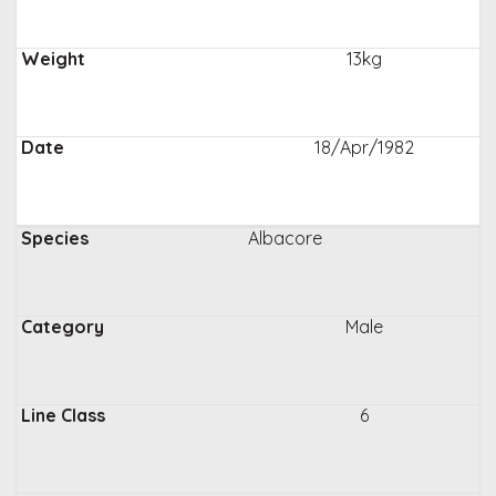
13kg
18/Apr/1982
Albacore
Male
6