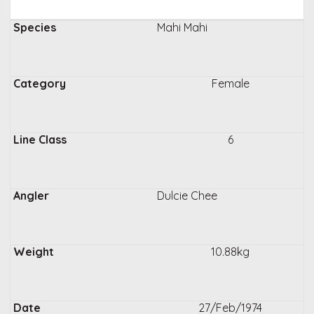
Mahi Mahi
Female
6
Dulcie Chee
10.88kg
27/Feb/1974