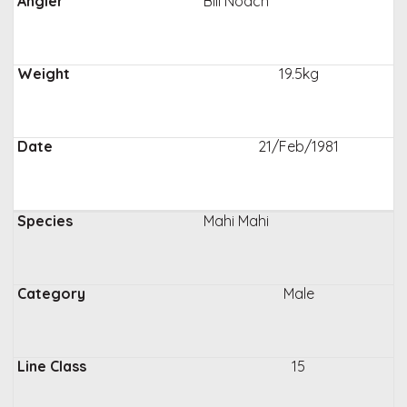
Bill Noach
19.5kg
21/Feb/1981
Mahi Mahi
Male
15