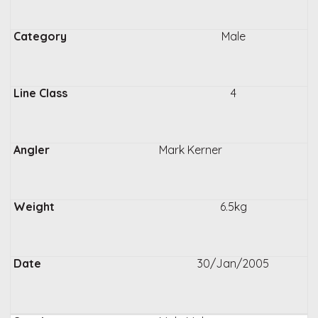
Male
4
Mark Kerner
6.5kg
30/Jan/2005