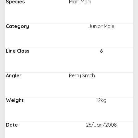
Mahi Mahi
Junior Male
6
Perry Smith
12kg
26/Jan/2008