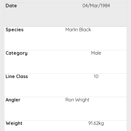
04/Mar/1984
Marlin Black
Male
10
Ron Wright
91.62kg