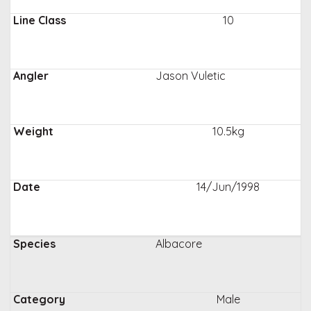
10
Jason Vuletic
10.5kg
14/Jun/1998
Albacore
Male