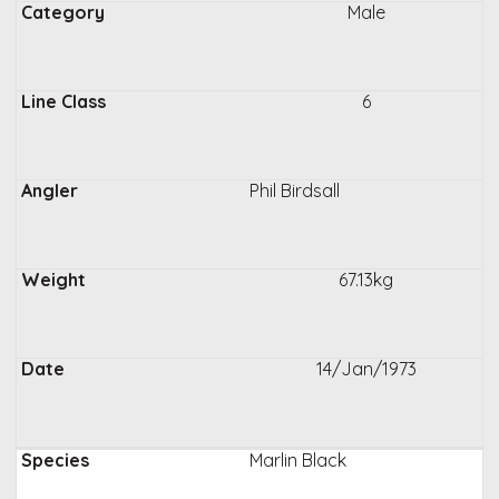
Male
6
Phil Birdsall
67.13kg
14/Jan/1973
Marlin Black