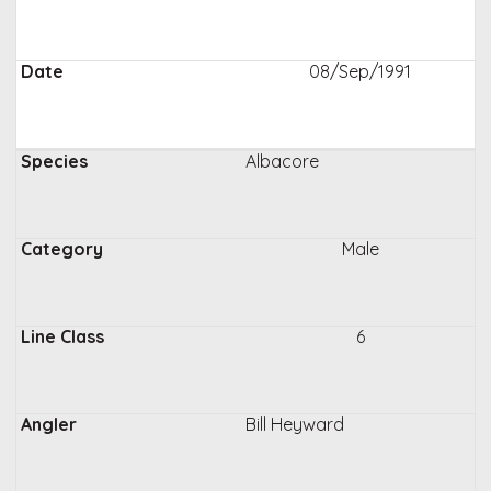
08/Sep/1991
Albacore
Male
6
Bill Heyward