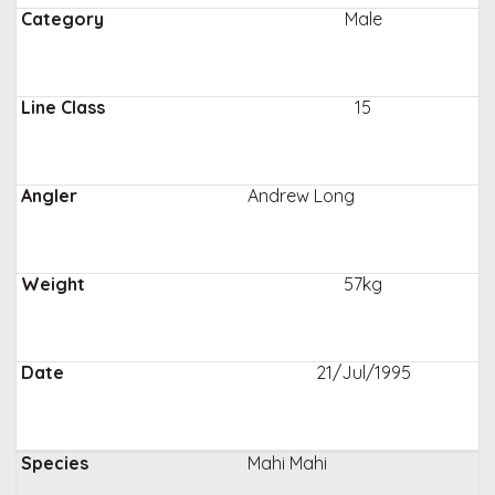
Male
15
Andrew Long
57kg
21/Jul/1995
Mahi Mahi