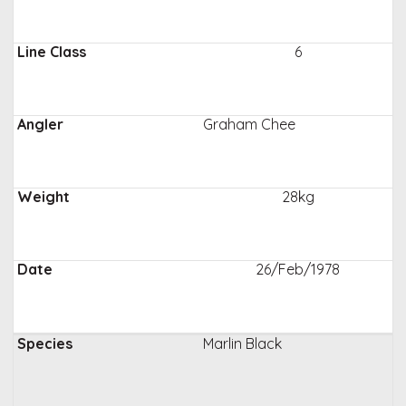
6
Graham Chee
28kg
26/Feb/1978
Marlin Black