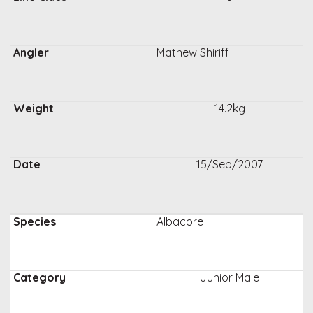
Mathew Shiriff
14.2kg
15/Sep/2007
Albacore
Junior Male