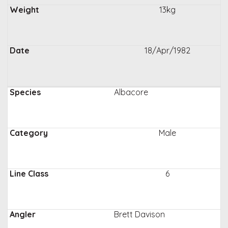
13kg
18/Apr/1982
Albacore
Male
6
Brett Davison