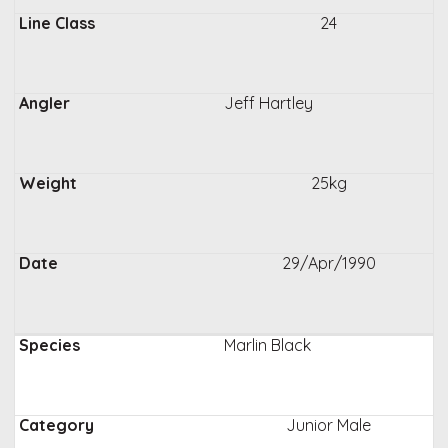
24
Jeff Hartley
25kg
29/Apr/1990
Marlin Black
Junior Male