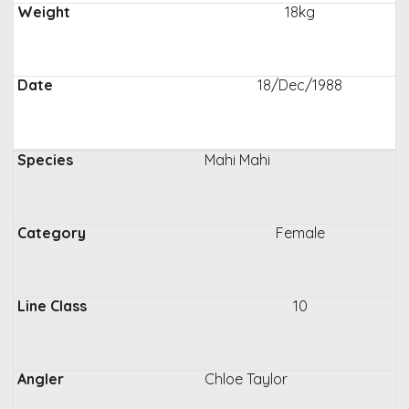
18kg
18/Dec/1988
Mahi Mahi
Female
10
Chloe Taylor