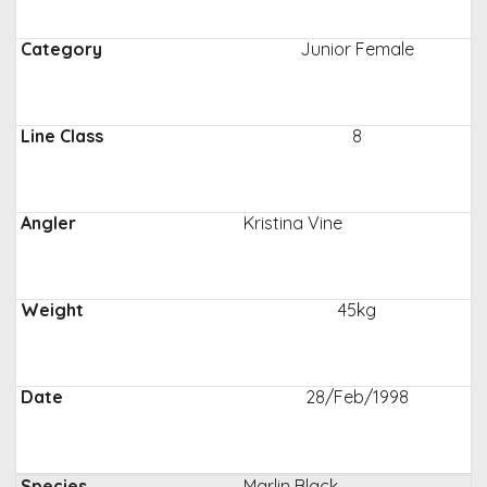
Junior Female
8
Kristina Vine
45kg
28/Feb/1998
Marlin Black