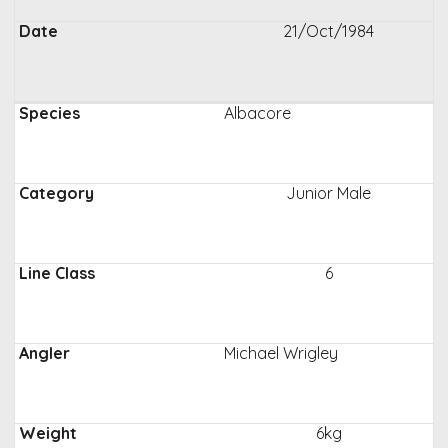
21/Oct/1984
Albacore
Junior Male
6
Michael Wrigley
6kg