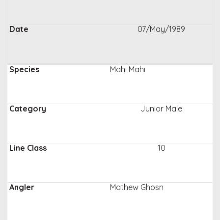
07/May/1989
Mahi Mahi
Junior Male
10
Mathew Ghosn