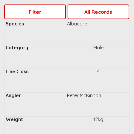
Albacore
Male
4
Peter McKinnon
12kg