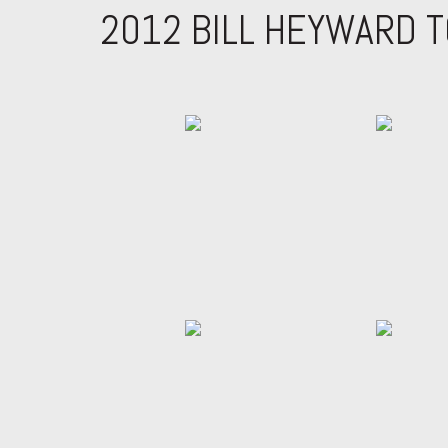
2012 BILL HEYWARD 