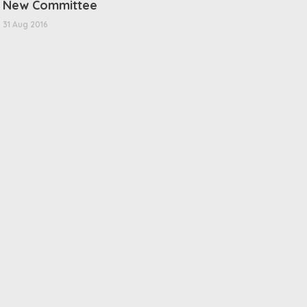
New Committee
31 Aug 2016