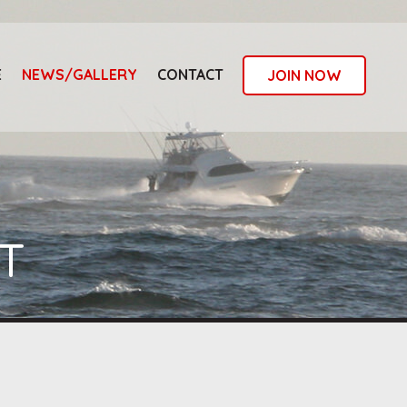
E
NEWS/GALLERY
CONTACT
JOIN NOW
T