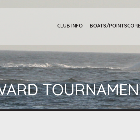
E
CLUB INFO
BOATS/POINTSCOR
EYWARD TOURNAMEN