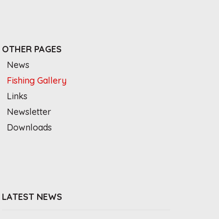
OTHER PAGES
News
Fishing Gallery
Links
Newsletter
Downloads
LATEST NEWS