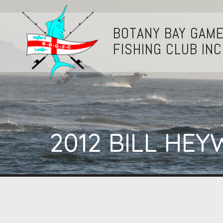
BOTANY BAY GAM
FISHING CLUB INC
2012 BILL H