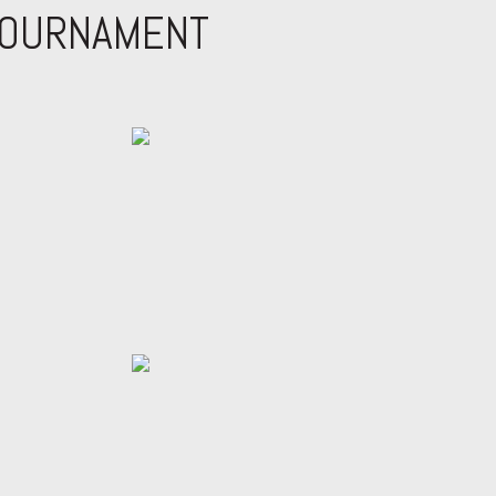
TOURNAMENT