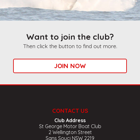
Want to join the club?
Then click the button to find out more.
JOIN NOW
CONTACT US
Club Address
St George Motor Boat Club
2 Wellington Street
Sans Souci NSW 2219