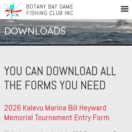
BOTANY BAY GAME
FISHING CLUB INC
DOWNLOADS
YOU CAN DOWNLOAD ALL
THE FORMS YOU NEED
2026 Kalevu Marina Bill Heyward
Memorial Tournament Entry Form