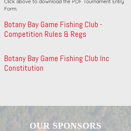
Click above to download the PDF Tournament Entry
Form.
Botany Bay Game Fishing Club -
Competition Rules & Regs
Botany Bay Game Fishing Club Inc
Constitution
OUR SPONSORS