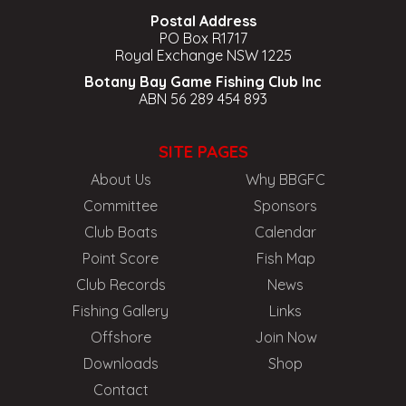
Postal Address
PO Box R1717
Royal Exchange NSW 1225
Botany Bay Game Fishing Club Inc
ABN 56 289 454 893
SITE PAGES
About Us
Why BBGFC
Committee
Sponsors
Club Boats
Calendar
Point Score
Fish Map
Club Records
News
Fishing Gallery
Links
Offshore
Join Now
Downloads
Shop
Contact