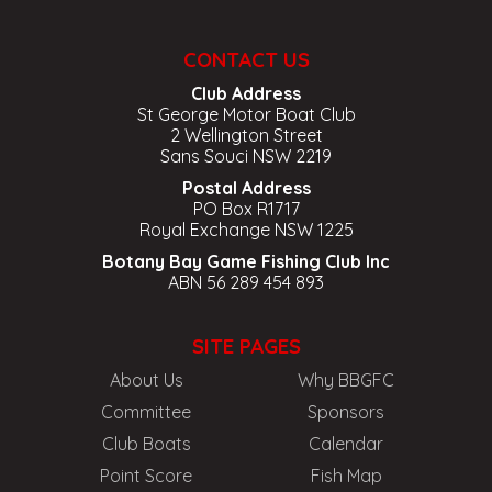
CONTACT US
Club Address
St George Motor Boat Club
2 Wellington Street
Sans Souci NSW 2219
Postal Address
PO Box R1717
Royal Exchange NSW 1225
Botany Bay Game Fishing Club Inc
ABN 56 289 454 893
SITE PAGES
About Us
Why BBGFC
Committee
Sponsors
Club Boats
Calendar
Point Score
Fish Map