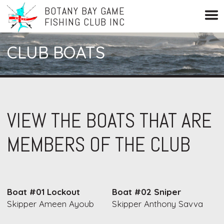
BOTANY BAY GAME
FISHING CLUB INC
CLUB BOATS
VIEW THE BOATS THAT ARE
MEMBERS OF THE CLUB
Boat #01 Lockout
Boat #02 Sniper
Skipper Ameen Ayoub
Skipper Anthony Savva