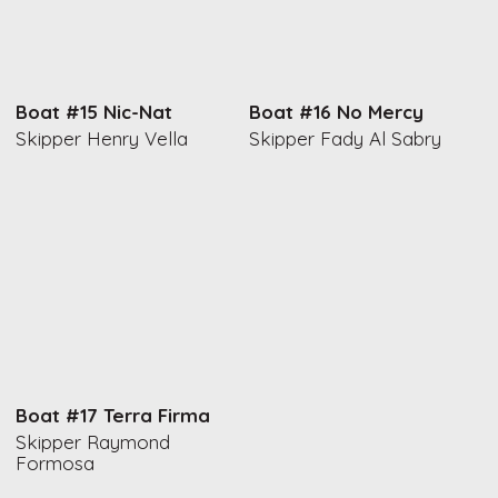
Boat #15 Nic-Nat
Boat #16 No Mercy
Skipper Henry Vella
Skipper Fady Al Sabry
Boat #17 Terra Firma
Skipper Raymond
Formosa