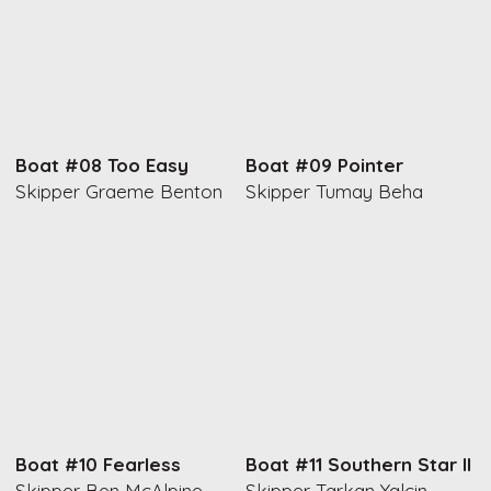
Boat #08 Too Easy
Boat #09 Pointer
Skipper Graeme Benton
Skipper Tumay Beha
Boat #10 Fearless
Boat #11 Southern Star II
Skipper Ben McAlpine
Skipper Tarkan Yalcin