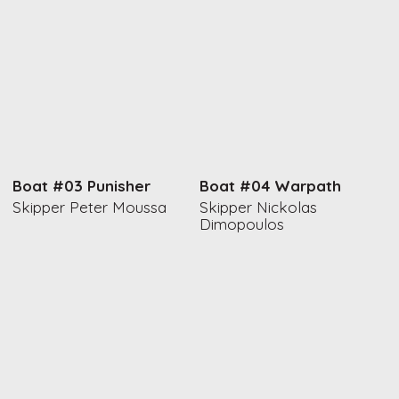
Boat #03 Punisher
Boat #04 Warpath
Skipper Peter Moussa
Skipper Nickolas
Dimopoulos