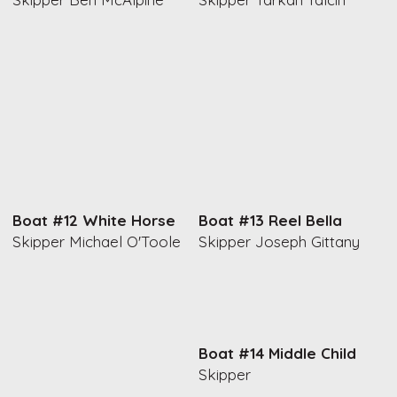
Boat #12 White Horse
Boat #13 Reel Bella
Skipper Michael O'Toole
Skipper Joseph Gittany
Boat #14 Middle Child
Skipper