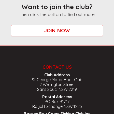
Want to join the club?
Then click the button to find out more.
JOIN NOW
CONTACT US
Club Address
St George Motor Boat Club
2 Wellington Street
Sans Souci NSW 2219
Postal Address
PO Box R1717
Royal Exchange NSW 1225
Botany Bay Game Fishing Club Inc