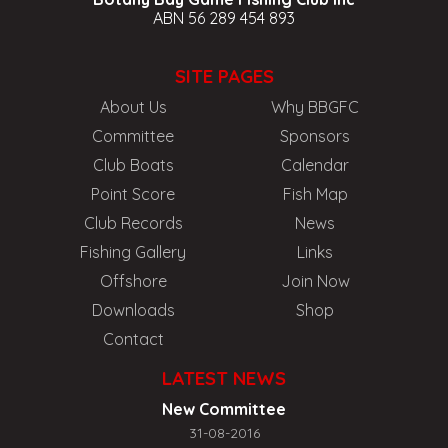
ABN 56 289 454 893
SITE PAGES
About Us
Why BBGFC
Committee
Sponsors
Club Boats
Calendar
Point Score
Fish Map
Club Records
News
Fishing Gallery
Links
Offshore
Join Now
Downloads
Shop
Contact
LATEST NEWS
New Committee
31-08-2016