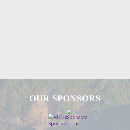
OUR SPONSORS