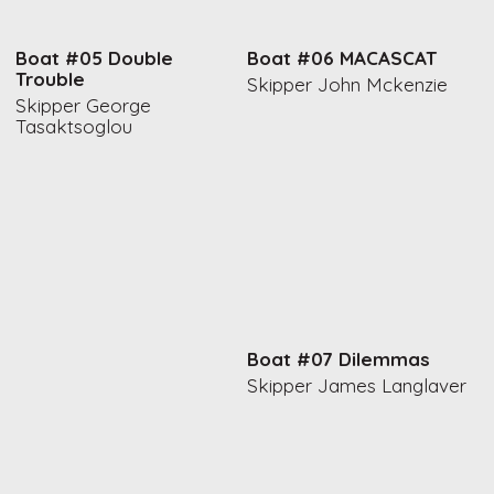
Boat #05 Double
Boat #06 MACASCAT
Trouble
Skipper John Mckenzie
Skipper George
Tasaktsoglou
Boat #07 Dilemmas
Skipper James Langlaver